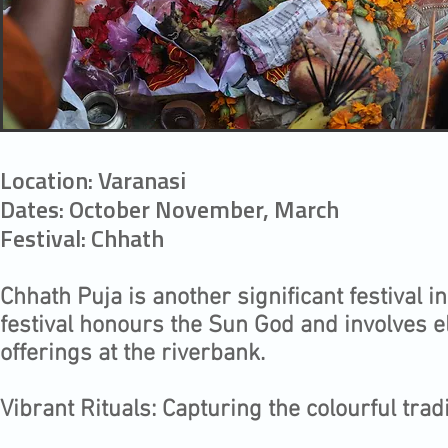
Location: Varanasi
Dates: October November, March
Festival: Chhath
Chhath Puja is another significant festival 
festival honours the Sun God and involves e
offerings at the riverbank.
Vibrant Rituals: Capturing the colourful tradi