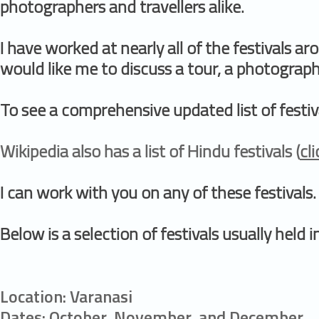
photographers and travellers alike.
I have worked at nearly all of the festivals a
would like me to discuss a tour, a photography
To see a comprehensive updated list of festiva
Wikipedia also has a list of Hindu festivals (
cl
I can work with you on any of these festivals.
Below is a selection of festivals usually held
Location: Varanasi