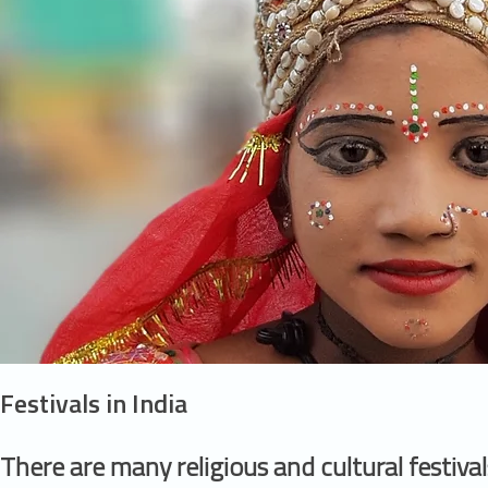
Festivals in India
There are many religious and cultural festival