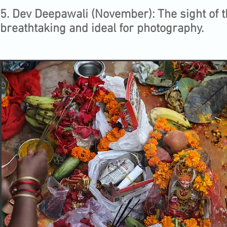
5.⁠ ⁠Dev Deepawali (November): The sight of t
breathtaking and ideal for photography.