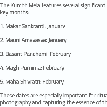
The Kumbh Mela features several significant 
key months:
1.⁠ ⁠Makar Sankranti: January
2.⁠ ⁠Mauni Amavasya: January
3.⁠ ⁠Basant Panchami: February
4.⁠ ⁠Magh Purnima: February
5.⁠ ⁠Maha Shivratri: February
These dates are especially important for ritu
photography and capturing the essence of the