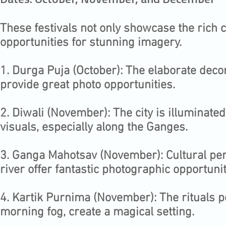
Dates: October, November, and December
These festivals not only showcase the rich c
opportunities for stunning imagery.
1.⁠ ⁠Durga Puja (October): The elaborate deco
provide great photo opportunities.
2.⁠ ⁠Diwali (November): The city is illuminate
visuals, especially along the Ganges.
3.⁠ ⁠Ganga Mahotsav (November): Cultural per
river offer fantastic photographic opportunit
4.⁠ ⁠Kartik Purnima (November): The rituals 
morning fog, create a magical setting.