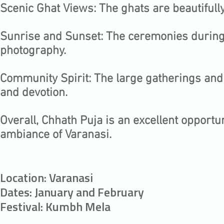
Scenic Ghat Views: The ghats are beautifull
Sunrise and Sunset: The ceremonies during 
photography.
Community Spirit: The large gatherings and 
and devotion.
Overall, Chhath Puja is an excellent opportun
ambiance of Varanasi.​
Location: Varanasi
Dates: January and February
Festival: Kumbh Mela