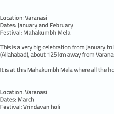
Location: Varanasi
Dates: January and February
Festival: Mahakumbh Mela
This is a very big celebration from January to 
(Allahabad), about 125 km away from Varanas
It is at this Mahakumbh Mela where all the h
Location: Varanasi
Dates: March
Festival: Vrindavan holi