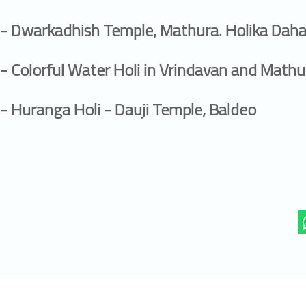
- Dwarkadhish Temple, Mathura. Holika Daha
- Colorful Water Holi in Vrindavan and Mathu
- Huranga Holi - Dauji Temple, Baldeo
+91 99 359 56 290 (Mobile/WhatsApp)
office@manojphotographer.com