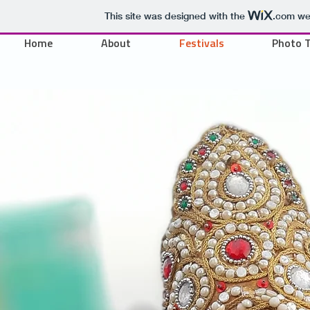
This site was designed with the
.com
web
Home
About
Festivals
Photo 