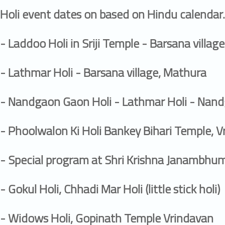
Holi event dates on based on Hindu calendar.
- Laddoo Holi in Sriji Temple - Barsana villag
- Lathmar Holi - Barsana village, Mathura
- Nandgaon Gaon Holi - Lathmar Holi - Nand
- Phoolwalon Ki Holi Bankey Bihari Temple, 
- Special program at Shri Krishna Janambhu
- Gokul Holi, Chhadi Mar Holi (little stick holi)
- Widows Holi, Gopinath Temple Vrindavan